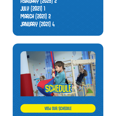
FEBRUARY (2025)
2
JULY (2021)
1
MARCH (2021)
2
JANUARY (2021)
4
VIEW OUR SCHEDULE