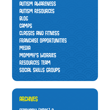
AUTISM AWARENESS
AUTISM RESOURCES
BLOG
CAMPS
CLASSES AND FITNESS
FRANCHISE OPPORTUNITIES
MEDIA
MOMMY’S WORRIES
RESOURCES TEAM
SOCIAL SKILLS GROUPS
ARCHIVES