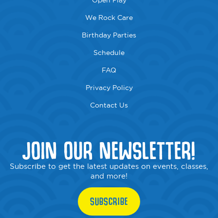
Open Play
We Rock Care
Birthday Parties
Schedule
FAQ
Privacy Policy
Contact Us
JOIN OUR NEWSLETTER!
Subscribe to get the latest updates on events, classes,
and more!
SUBSCRIBE