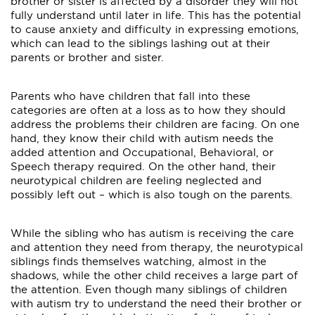
brother or sister is affected by a disorder they will not
fully understand until later in life. This has the potential
to cause anxiety and difficulty in expressing emotions,
which can lead to the siblings lashing out at their
parents or brother and sister.
Parents who have children that fall into these
categories are often at a loss as to how they should
address the problems their children are facing. On one
hand, they know their child with autism needs the
added attention and Occupational, Behavioral, or
Speech therapy required. On the other hand, their
neurotypical children are feeling neglected and
possibly left out – which is also tough on the parents.
While the sibling who has autism is receiving the care
and attention they need from therapy, the neurotypical
siblings finds themselves watching, almost in the
shadows, while the other child receives a large part of
the attention. Even though many siblings of children
with autism try to understand the need their brother or