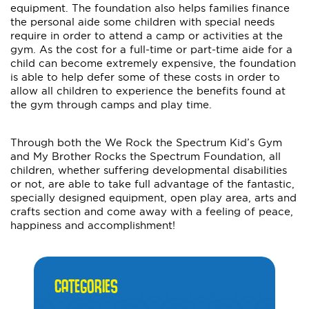
equipment. The foundation also helps families finance
the personal aide some children with special needs
require in order to attend a camp or activities at the
gym. As the cost for a full-time or part-time aide for a
child can become extremely expensive, the foundation
is able to help defer some of these costs in order to
allow all children to experience the benefits found at
the gym through camps and play time.
Through both the We Rock the Spectrum Kid’s Gym
and My Brother Rocks the Spectrum Foundation, all
children, whether suffering developmental disabilities
or not, are able to take full advantage of the fantastic,
specially designed equipment, open play area, arts and
crafts section and come away with a feeling of peace,
happiness and accomplishment!
CATEGORIES