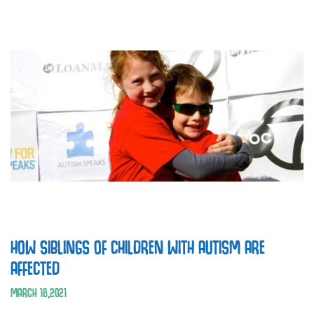
HOW SIBLINGS OF CHILDREN WITH AUTISM ARE
AFFECTED
MARCH
18
,
2021