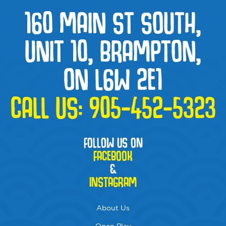
160 MAIN ST SOUTH,
UNIT 10, BRAMPTON,
ON L6W 2E1
CALL US:
905-452-5323
FOLLOW US ON
FACEBOOK
&
INSTAGRAM
About Us