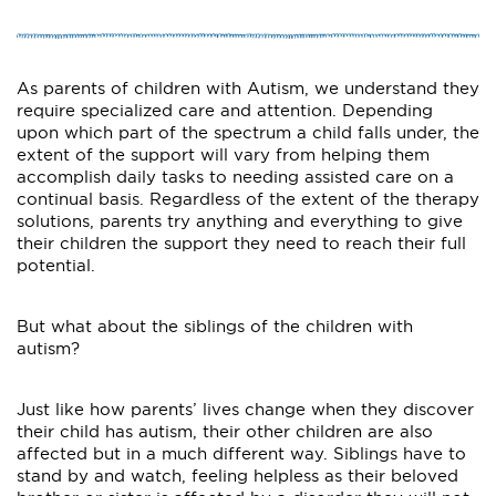
As parents of children with Autism, we understand they
require specialized care and attention. Depending
upon which part of the spectrum a child falls under, the
extent of the support will vary from helping them
accomplish daily tasks to needing assisted care on a
continual basis. Regardless of the extent of the therapy
solutions, parents try anything and everything to give
their children the support they need to reach their full
potential.
But what about the siblings of the children with
autism?
Just like how parents’ lives change when they discover
their child has autism, their other children are also
affected but in a much different way. Siblings have to
stand by and watch, feeling helpless as their beloved