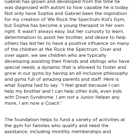
Gabriel has grown and developed from the time he
was diagnosed with autism to how capable he is today.
Not only have Sophia and Gabriel been the inspiration
for my creation of We Rock the Spectrum Kid’s Gym,
but Sophia has become a young therapist in her own
right. It wasn’t always easy, but her curiosity to learn,
determination to assist her brother, and desire to help
others has led her to have a positive influence on many
of the children at We Rock the Spectrum. Over and
over again, we see children who are typically
developing assisting their friends and siblings who have
special needs, a dynamic that is allowed to foster and
grow in our gyms by having an all-inclusive philosophy
and gyms full of amazing parents and staff. Here is
what Sophia had to say: “I feel great because I can
help my brother and I can help other kids, even kids
with Down Syndrome. I am not a Junior Helper any
more, I am now a Coach.”
The foundation helps to fund a variety of activities at
the gym for families who qualify and need the
assistance, including monthly memberships and