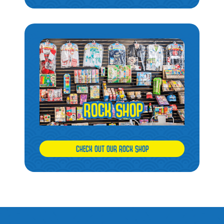
CHECK OUT OUR ROCK SHOP