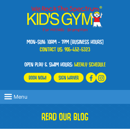
MON-SUN: 10AM - 7PM (BUSINESS HOURS)
CONTACT US:
905-452-5323
OPEN PLAY & SWIM HOURS:
WEEKLY SCHEDULE
BOOK NOW!
SIGN WAIVER
Menu
READ OUR BLOG