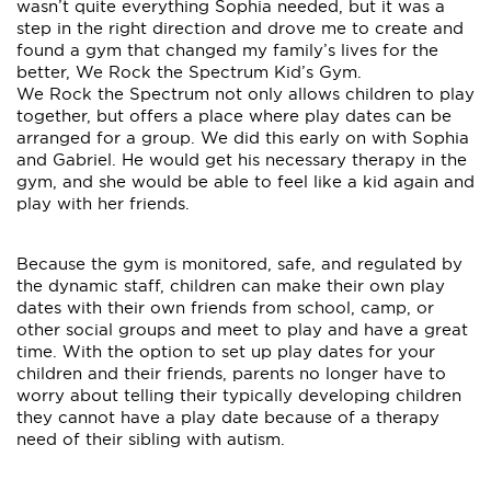
wasn’t quite everything Sophia needed, but it was a
step in the right direction and drove me to create and
found a gym that changed my family’s lives for the
better, We Rock the Spectrum Kid’s Gym.
We Rock the Spectrum not only allows children to play
together, but offers a place where play dates can be
arranged for a group. We did this early on with Sophia
and Gabriel. He would get his necessary therapy in the
gym, and she would be able to feel like a kid again and
play with her friends.
Because the gym is monitored, safe, and regulated by
the dynamic staff, children can make their own play
dates with their own friends from school, camp, or
other social groups and meet to play and have a great
time. With the option to set up play dates for your
children and their friends, parents no longer have to
worry about telling their typically developing children
they cannot have a play date because of a therapy
need of their sibling with autism.