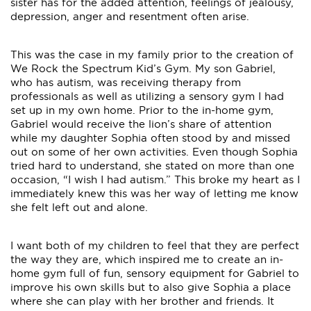
sister has for the added attention, feelings of jealousy,
depression, anger and resentment often arise.
This was the case in my family prior to the creation of
We Rock the Spectrum Kid’s Gym. My son Gabriel,
who has autism, was receiving therapy from
professionals as well as utilizing a sensory gym I had
set up in my own home. Prior to the in-home gym,
Gabriel would receive the lion’s share of attention
while my daughter Sophia often stood by and missed
out on some of her own activities. Even though Sophia
tried hard to understand, she stated on more than one
occasion, “I wish I had autism.” This broke my heart as I
immediately knew this was her way of letting me know
she felt left out and alone.
I want both of my children to feel that they are perfect
the way they are, which inspired me to create an in-
home gym full of fun, sensory equipment for Gabriel to
improve his own skills but to also give Sophia a place
where she can play with her brother and friends. It