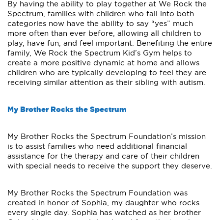
By having the ability to play together at We Rock the
Spectrum, families with children who fall into both
categories now have the ability to say “yes” much
more often than ever before, allowing all children to
play, have fun, and feel important. Benefiting the entire
family, We Rock the Spectrum Kid’s Gym helps to
create a more positive dynamic at home and allows
children who are typically developing to feel they are
receiving similar attention as their sibling with autism.
My Brother Rocks the Spectrum
My Brother Rocks the Spectrum Foundation’s mission
is to assist families who need additional financial
assistance for the therapy and care of their children
with special needs to receive the support they deserve.
My Brother Rocks the Spectrum Foundation was
created in honor of Sophia, my daughter who rocks
every single day. Sophia has watched as her brother