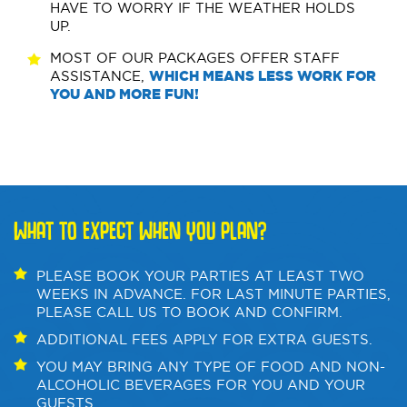
HAVE TO WORRY IF THE WEATHER HOLDS
UP.
MOST OF OUR PACKAGES OFFER STAFF
ASSISTANCE,
WHICH MEANS LESS WORK FOR
YOU AND MORE FUN!
WHAT TO EXPECT WHEN YOU PLAN?
PLEASE BOOK YOUR PARTIES AT LEAST TWO
WEEKS IN ADVANCE. FOR LAST MINUTE PARTIES,
PLEASE CALL US TO BOOK AND CONFIRM.
ADDITIONAL FEES APPLY FOR EXTRA GUESTS.
YOU MAY BRING ANY TYPE OF FOOD AND NON-
ALCOHOLIC BEVERAGES FOR YOU AND YOUR
GUESTS.