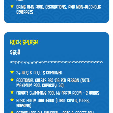
BRING OWN FOOD, DECORATIONS, AND NON-ALCOHOLIC
BEVERAGES
ROCK SPLASH
$650
24 KIDS & ADULTS COMBINED
ADDITIONAL GUESTS ARE $16 PER PERSON (NOTE:
MAXIMUM POOL CAPACITY: 30)
PRIVATE SWIMMING POOL W/ PARTY ROOM – 2 HOURS
BASIC PARTY TABLEWARE (TABLE COVER, FORKS,
NAPKINS)