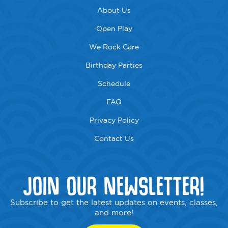
About Us
Open Play
We Rock Care
Birthday Parties
Schedule
FAQ
Privacy Policy
Contact Us
JOIN OUR NEWSLETTER!
Subscribe to get the latest updates on events, classes,
and more!