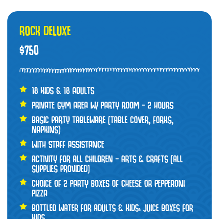
ROCK DELUXE
$750
18 KIDS & 18 ADULTS
PRIVATE GYM AREA W/ PARTY ROOM – 2 HOURS
BASIC PARTY TABLEWARE (TABLE COVER, FORKS,
NAPKINS)
WITH STAFF ASSISTANCE
ACTIVITY FOR ALL CHILDREN – ARTS & CRAFTS (ALL
SUPPLIES PROVIDED)
CHOICE OF 2 PARTY BOXES OF CHEESE OR PEPPERONI
PIZZA
BOTTLED WATER FOR ADULTS & KIDS; JUICE BOXES FOR
KIDS