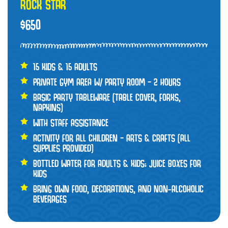
ROCK STAR
$650
15 KIDS & 15 ADULTS
PRIVATE GYM AREA W/ PARTY ROOM – 2 HOURS
BASIC PARTY TABLEWARE (TABLE COVER, FORKS,
NAPKINS)
WITH STAFF ASSISTANCE
ACTIVITY FOR ALL CHILDREN – ARTS & CRAFTS (ALL
SUPPLIES PROVIDED)
BOTTLED WATER FOR ADULTS & KIDS; JUICE BOXES FOR
KIDS
BRING OWN FOOD, DECORATIONS, AND NON-ALCOHOLIC
BEVERAGES