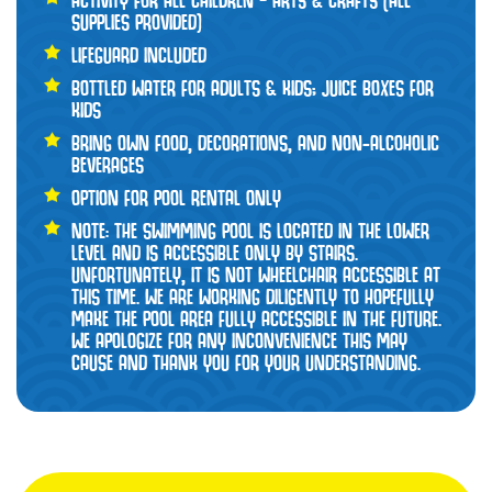
ACTIVITY FOR ALL CHILDREN – ARTS & CRAFTS (ALL
SUPPLIES PROVIDED)
LIFEGUARD INCLUDED
BOTTLED WATER FOR ADULTS & KIDS; JUICE BOXES FOR
KIDS
BRING OWN FOOD, DECORATIONS, AND NON-ALCOHOLIC
BEVERAGES
OPTION FOR POOL RENTAL ONLY
NOTE: THE SWIMMING POOL IS LOCATED IN THE LOWER
LEVEL AND IS ACCESSIBLE ONLY BY STAIRS.
UNFORTUNATELY, IT IS NOT WHEELCHAIR ACCESSIBLE AT
THIS TIME. WE ARE WORKING DILIGENTLY TO HOPEFULLY
MAKE THE POOL AREA FULLY ACCESSIBLE IN THE FUTURE.
WE APOLOGIZE FOR ANY INCONVENIENCE THIS MAY
CAUSE AND THANK YOU FOR YOUR UNDERSTANDING.