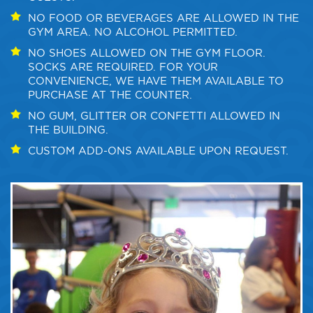
NO FOOD OR BEVERAGES ARE ALLOWED IN THE
GYM AREA. NO ALCOHOL PERMITTED.
NO SHOES ALLOWED ON THE GYM FLOOR.
SOCKS ARE REQUIRED. FOR YOUR
CONVENIENCE, WE HAVE THEM AVAILABLE TO
PURCHASE AT THE COUNTER.
NO GUM, GLITTER OR CONFETTI ALLOWED IN
THE BUILDING.
CUSTOM ADD-ONS AVAILABLE UPON REQUEST.