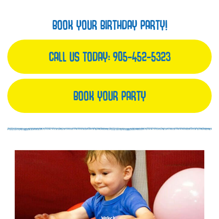
BOOK YOUR BIRTHDAY PARTY!
CALL US TODAY:
905-452-5323
BOOK YOUR PARTY