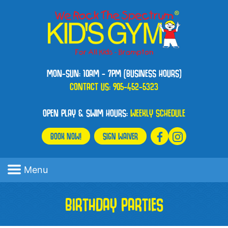
MON-SUN: 10AM - 7PM (BUSINESS HOURS)
CONTACT US:
905-452-5323
OPEN PLAY & SWIM HOURS:
WEEKLY SCHEDULE
BOOK NOW!
SIGN WAIVER
Menu
BIRTHDAY PARTIES