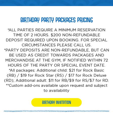
BIRTHDAY PARTY PACKAGES PRICING
*ALL PARTIES REQUIRE A MINIMUM RESERVATION
TIME OF 2 HOURS. $200 NON-REFUNDABLE
DEPOSIT REQUIRED UPON BOOKING. FOR SPECIAL
CIRCUMSTANCES PLEASE CALL US.
*PARTY DEPOSITS ARE NON-REFUNDABLE, BUT CAN
BE USED AS CREDIT TOWARDS PACKAGES AND
MERCHANDISE AT THE GYM, IF NOTIFIED WITHIN 72
HOURS OF THE PARTY OR SPECIAL EVENT DATE.
*All packages: Additional child: $21 for Rock Basic
(RB) / $19 for Rock Star (RS) / $17 for Rock Deluxe
(RD); Additional adult: $11 for RB/$9 for RS/$7 for RD.
**Custom add-ons available upon request and subject
to availability
BIRTHDAY INVITATION