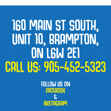
160 MAIN ST SOUTH,
UNIT 10, BRAMPTON,
ON L6W 2E1
CALL US:
905-452-5323
FOLLOW US ON
FACEBOOK
&
INSTAGRAM