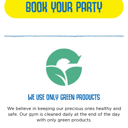
BOOK YOUR PARTY
WE USE ONLY GREEN PRODUCTS
We believe in keeping our precious ones healthy and
safe. Our gym is cleaned daily at the end of the day
with only green products.