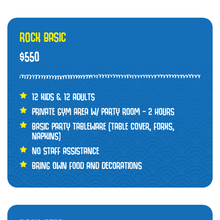
ROCK BASIC
$550
12 KIDS & 12 ADULTS
PRIVATE GYM AREA W/ PARTY ROOM – 2 HOURS
BASIC PARTY TABLEWARE (TABLE COVER, FORKS,
NAPKINS)
NO STAFF ASSISTANCE
BRING OWN FOOD AND DECORATIONS