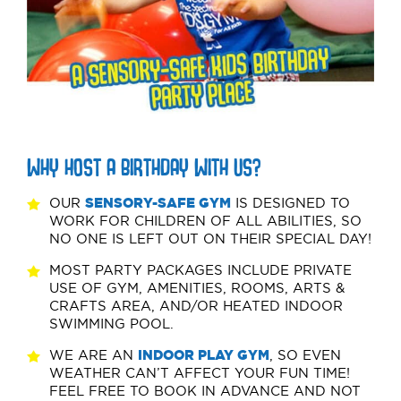
WHY HOST A BIRTHDAY WITH US?
OUR
SENSORY-SAFE GYM
IS DESIGNED TO
WORK FOR CHILDREN OF ALL ABILITIES, SO
NO ONE IS LEFT OUT ON THEIR SPECIAL DAY!
MOST PARTY PACKAGES INCLUDE PRIVATE
USE OF GYM, AMENITIES, ROOMS, ARTS &
CRAFTS AREA, AND/OR HEATED INDOOR
SWIMMING POOL.
WE ARE AN
INDOOR PLAY GYM
, SO EVEN
WEATHER CAN’T AFFECT YOUR FUN TIME!
FEEL FREE TO BOOK IN ADVANCE AND NOT